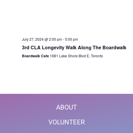
July 27, 2024 @ 2:00 pm
-
5:00 pm
3rd CLA Longevity Walk Along The Boardwalk
Boardwalk Cafe
1681 Lake Shore Blvd E, Toronto
ABOUT
VOLUNTEER