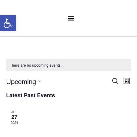
Open toolbar
There are no upcoming events.
Event
Ev
Upcoming
Search
List
Select
Vi
Sear
date.
Latest Past Events
Na
and
JUL
View
27
2024
Navig