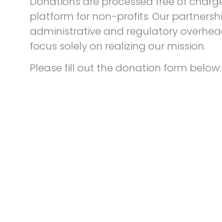
Donations are processed free of charge 
platform for non-profits. Our partnersh
administrative and regulatory overhead
focus solely on realizing our mission.
Please fill out the donation form below: