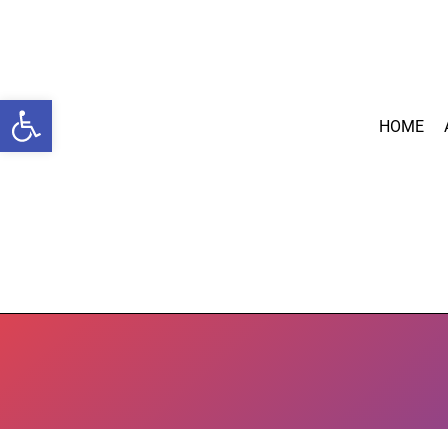
Open toolbar
HOME