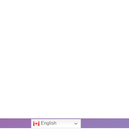
English