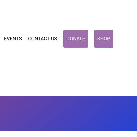
EVENTS
CONTACT US
DONATE
SHOP