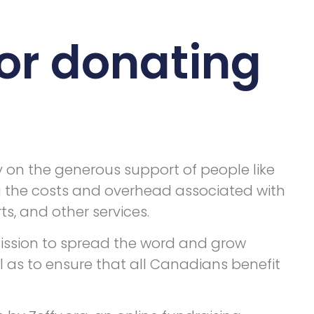
or donating
y on the generous support of people like
g the costs and overhead associated with
s, and other services.
 mission to spread the word and grow
l as to ensure that all Canadians benefit