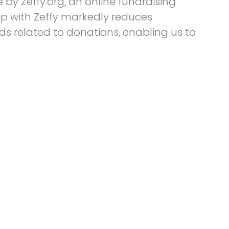
by Zeffy.org, an online fundraising
ip with Zeffy markedly reduces
s related to donations, enabling us to