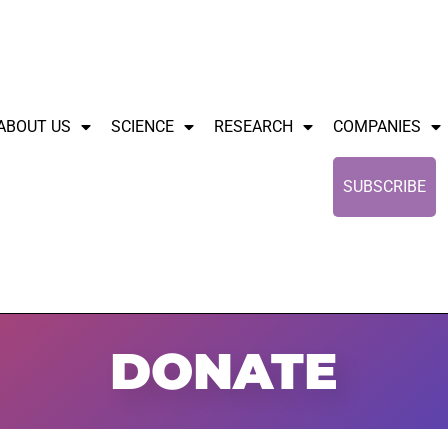
ABOUT US
SCIENCE
RESEARCH
COMPANIES
SUBSCRIBE
DONATE