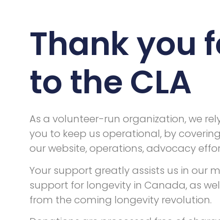
Thank you f
to the CLA
As a volunteer-run organization, we rel
you to keep us operational, by coverin
our website, operations, advocacy effort
Your support greatly assists us in our
support for longevity in Canada, as wel
from the coming longevity revolution.